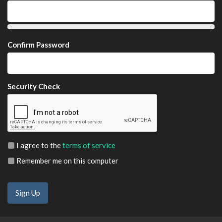
Confirm Password
Security Check
I agree to the
terms of service
Remember me on this computer