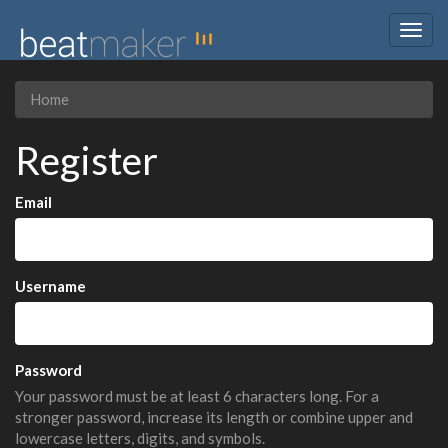
Togg
navig
Home
Register
Email
Username
Password
Your password must be at least 6 characters long. For a
stronger password, increase its length or combine upper and
lowercase letters, digits, and symbols.