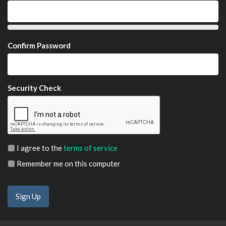
Confirm Password
Security Check
I agree to the
terms of service
Remember me on this computer