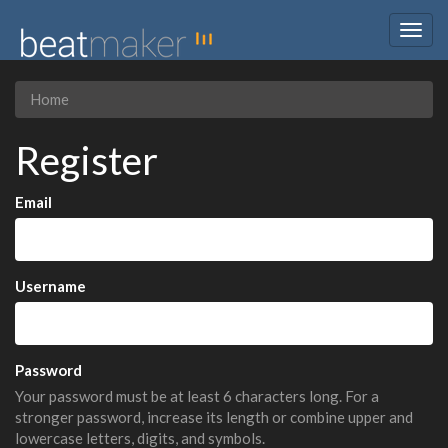
Togg
navig
Home
Register
Email
Username
Password
Your password must be at least 6 characters long. For a
stronger password, increase its length or combine upper and
lowercase letters, digits, and symbols.