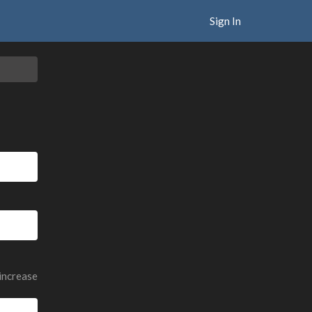
Sign In
 increase