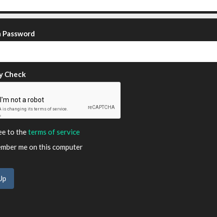
m Password
y Check
ee to the
terms of service
ber me on this computer