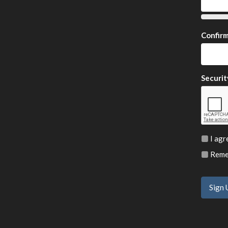
Confir
Securit
I agr
Remem