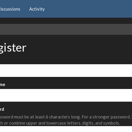
iscussions
Activity
e
gister
me
rd
sword must be at least 6 characters long. For a stronger password,
th or combine upper and lowercase letters, digits, and symbols.