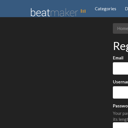
Categories
D
Hom
Re
Email
Userna
Passwo
Your pas
its leng