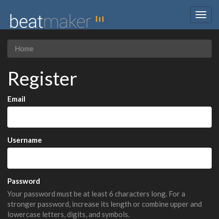
Togg
navig
Home
Register
Email
Username
Password
Your password must be at least 6 characters long. For a
stronger password, increase its length or combine upper and
lowercase letters, digits, and symbols.