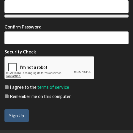
Confirm Password
Security Check
I agree to the
terms of service
Remember me on this computer