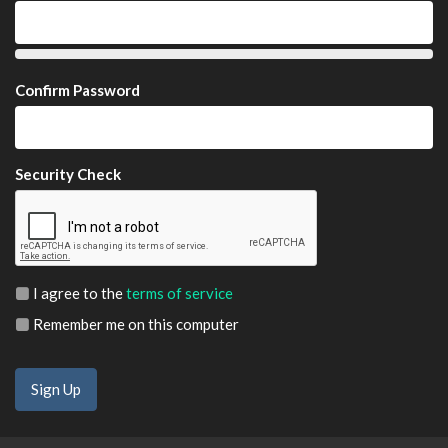
Confirm Password
Security Check
I agree to the
terms of service
Remember me on this computer