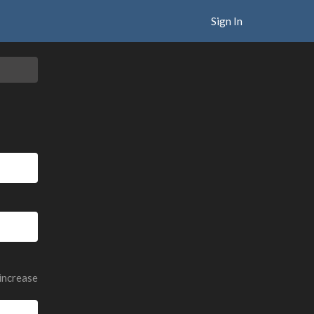
Sign In
 increase