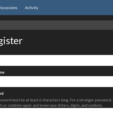
iscussions
Activity
e
gister
me
rd
sword must be at least 6 characters long. For a stronger password,
th or combine upper and lowercase letters, digits, and symbols.