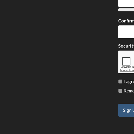
Confir
Securit
I agr
Remem