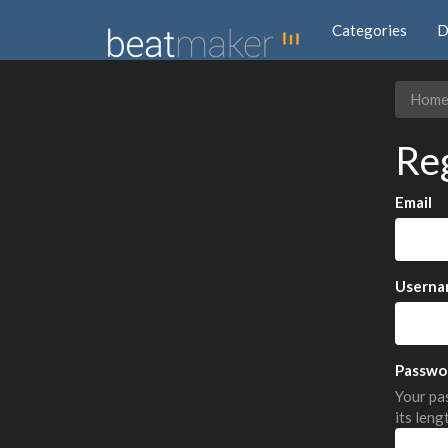
Categories
D
Hom
Re
Email
Userna
Passwo
Your pas
its leng