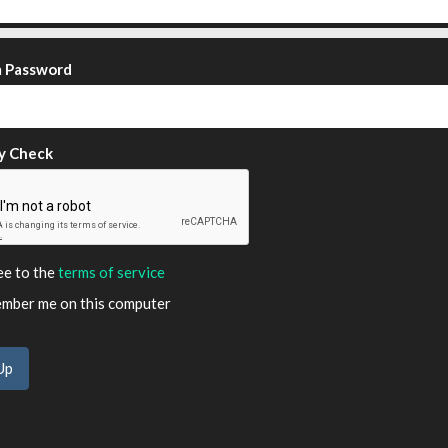
m Password
y Check
ee to the
terms of service
ber me on this computer