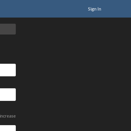
Sign In
 increase