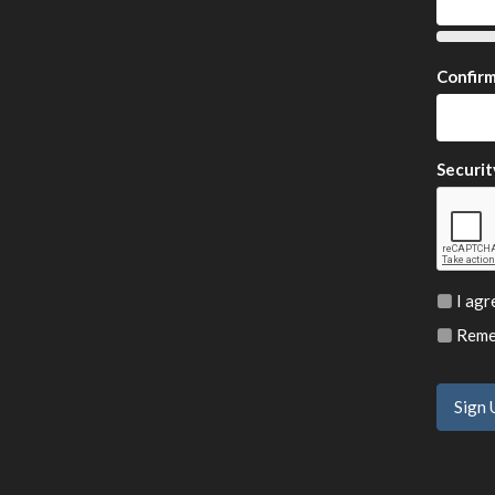
Confir
Securit
I agr
Remem