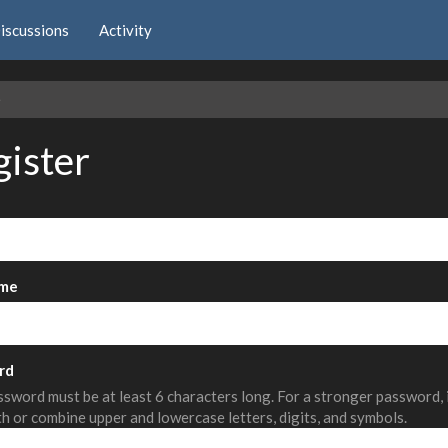
iscussions
Activity
e
gister
me
rd
sword must be at least 6 characters long. For a stronger password,
th or combine upper and lowercase letters, digits, and symbols.