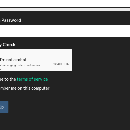
m Password
y Check
ee to the
terms of service
ber me on this computer