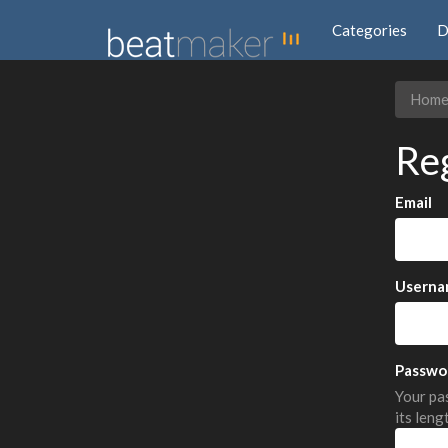
Categories
D
Hom
Re
Email
Userna
Passwo
Your pas
its leng