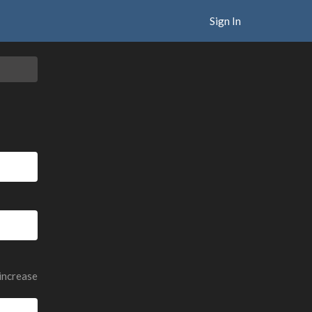
Sign In
 increase