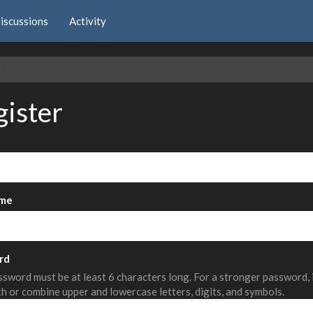
iscussions
Activity
e
gister
me
rd
sword must be at least 6 characters long. For a stronger password,
th or combine upper and lowercase letters, digits, and symbols.