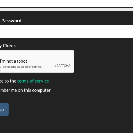
m Password
y Check
ee to the
terms of service
ber me on this computer