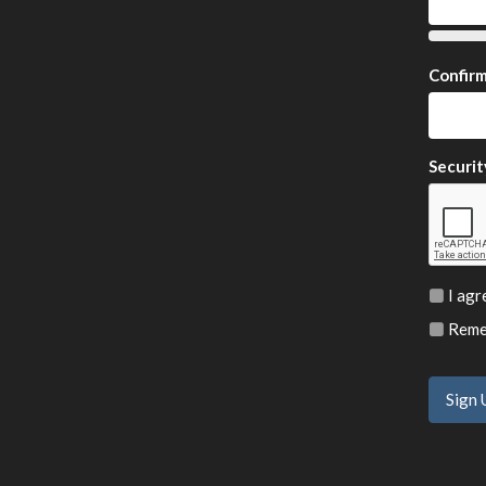
Confir
Securit
I agr
Remem