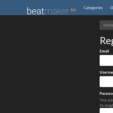
Categories
D
Hom
Re
Email
Userna
Passwo
Your pas
its leng