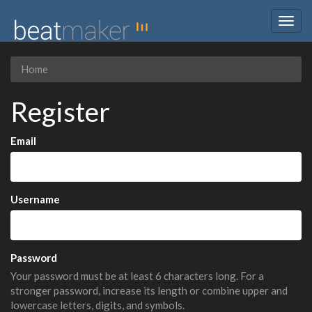
Togg
navig
Home
Register
Email
Username
Password
Your password must be at least 6 characters long. For a
stronger password, increase its length or combine upper and
lowercase letters, digits, and symbols.