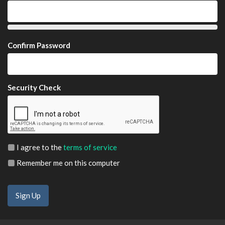
Confirm Password
Security Check
I agree to the
terms of service
Remember me on this computer