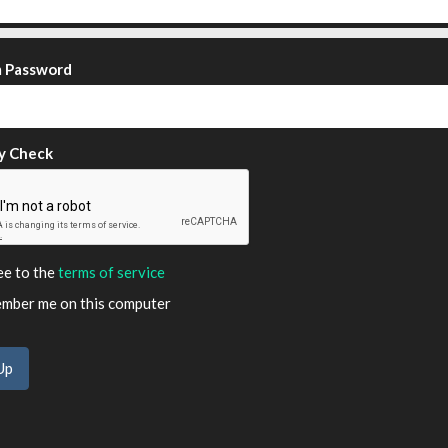
m Password
y Check
ee to the
terms of service
ber me on this computer