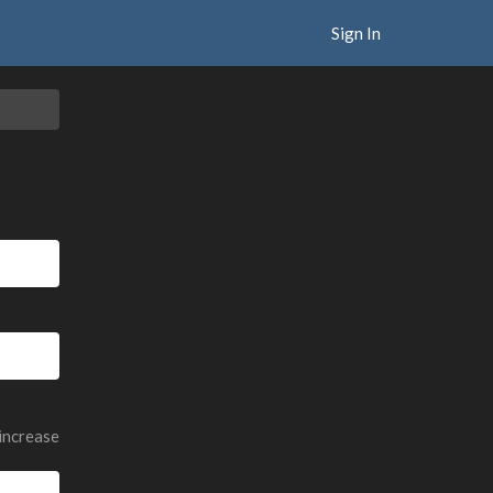
Sign In
 increase