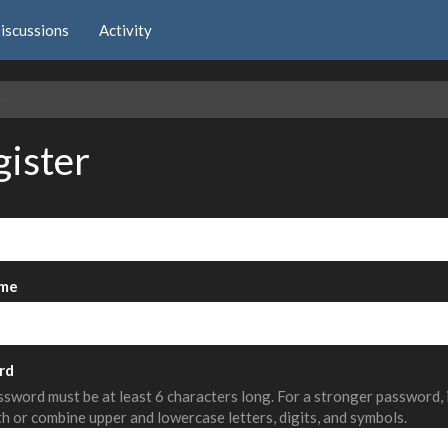
iscussions
Activity
e
gister
me
rd
sword must be at least 6 characters long. For a stronger password,
th or combine upper and lowercase letters, digits, and symbols.