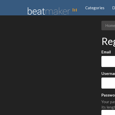
Categories
D
Hom
Re
Email
Userna
Passwo
Your pas
its leng