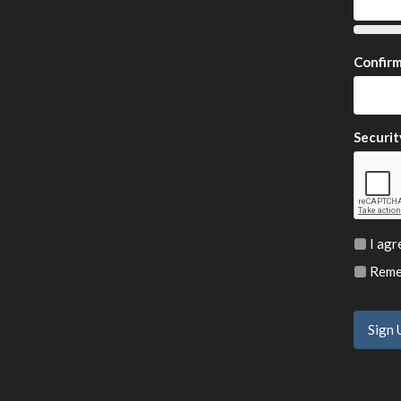
Confir
Securit
I agr
Remem