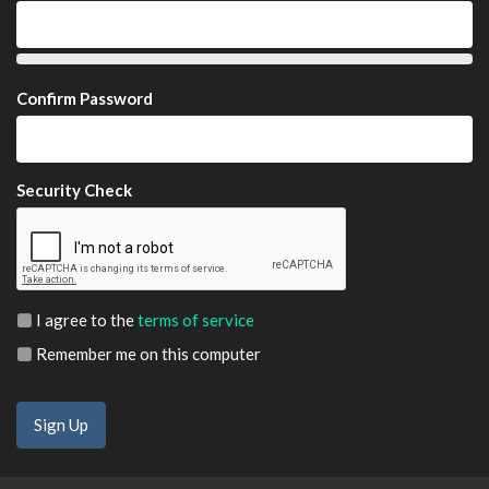
Confirm Password
Security Check
I agree to the
terms of service
Remember me on this computer