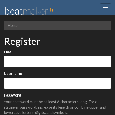
Togg
navig
Home
Register
Email
Username
Password
Your password must be at least 6 characters long. For a
stronger password, increase its length or combine upper and
lowercase letters, digits, and symbols.