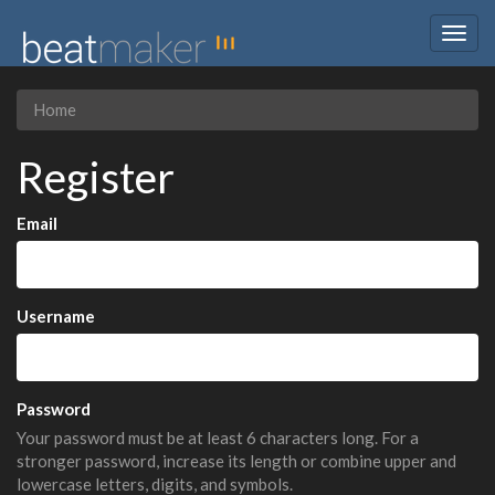
Togg
navig
Home
Register
Email
Username
Password
Your password must be at least 6 characters long. For a
stronger password, increase its length or combine upper and
lowercase letters, digits, and symbols.