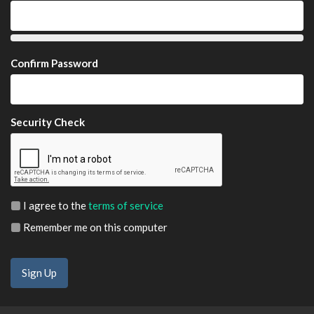
Confirm Password
Security Check
I agree to the
terms of service
Remember me on this computer