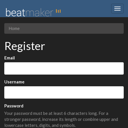
Togg
navig
Home
Register
Email
Username
Password
Your password must be at least 6 characters long. For a
stronger password, increase its length or combine upper and
lowercase letters, digits, and symbols.