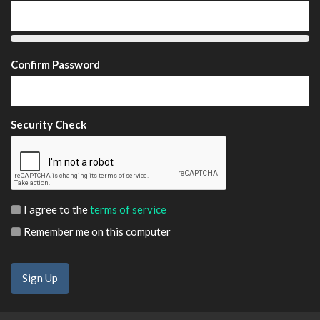
Confirm Password
Security Check
I agree to the
terms of service
Remember me on this computer