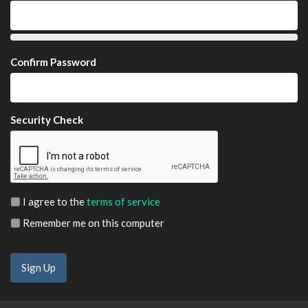
Confirm Password
Security Check
I agree to the
terms of service
Remember me on this computer