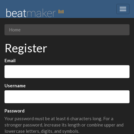
Togg
navig
Home
Register
Email
Username
Password
Your password must be at least 6 characters long. For a
stronger password, increase its length or combine upper and
lowercase letters, digits, and symbols.