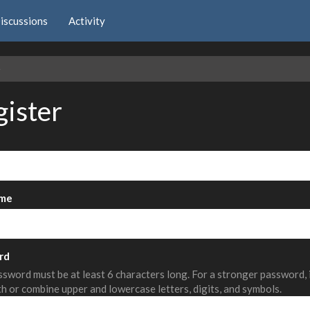
iscussions
Activity
e
gister
me
rd
sword must be at least 6 characters long. For a stronger password,
th or combine upper and lowercase letters, digits, and symbols.