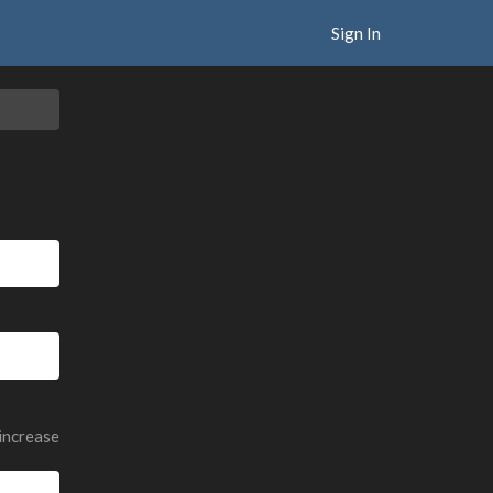
Sign In
 increase