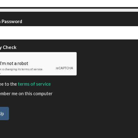
m Password
y Check
ee to the
terms of service
ber me on this computer