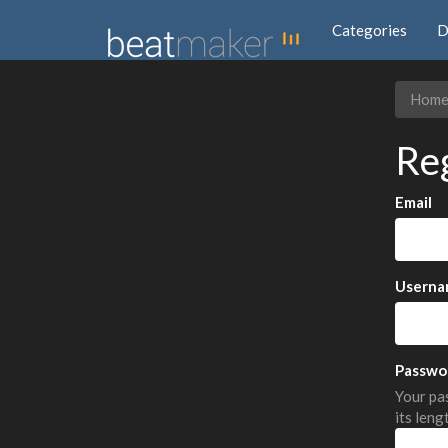
Categories
D
Hom
Re
Email
Userna
Passwo
Your pas
its leng