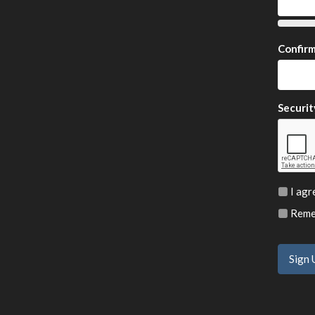
Confir
Securit
I agr
Remem