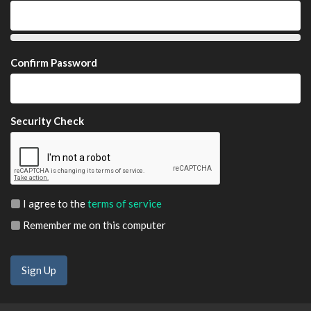
Confirm Password
Security Check
I agree to the
terms of service
Remember me on this computer