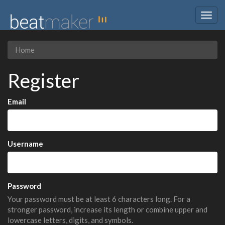
Togg
navig
Home
Register
Email
Username
Password
Your password must be at least 6 characters long. For a
stronger password, increase its length or combine upper and
lowercase letters, digits, and symbols.