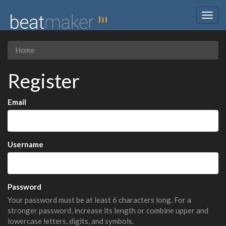
Togg
navig
Home
Register
Email
Username
Password
Your password must be at least 6 characters long. For a
stronger password, increase its length or combine upper and
lowercase letters, digits, and symbols.