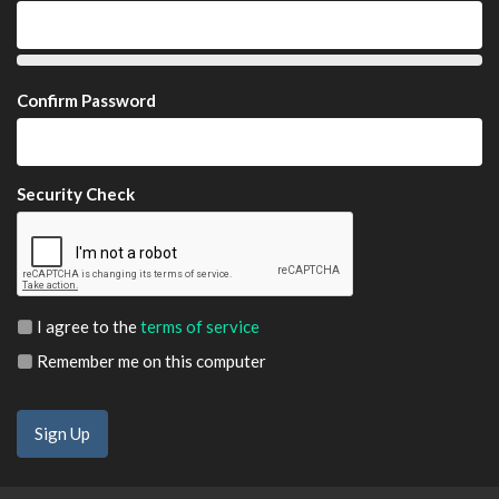
Confirm Password
Security Check
I agree to the
terms of service
Remember me on this computer