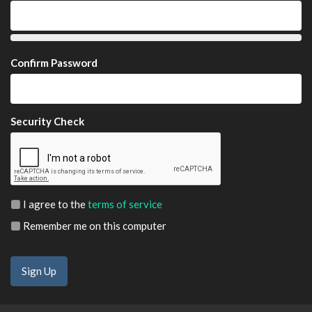
Confirm Password
Security Check
I agree to the
terms of service
Remember me on this computer