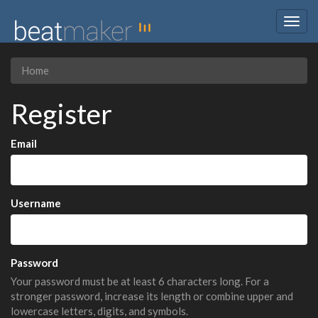
Togg
navig
Home
Register
Email
Username
Password
Your password must be at least 6 characters long. For a
stronger password, increase its length or combine upper and
lowercase letters, digits, and symbols.