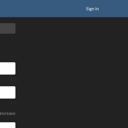
Sign In
 increase