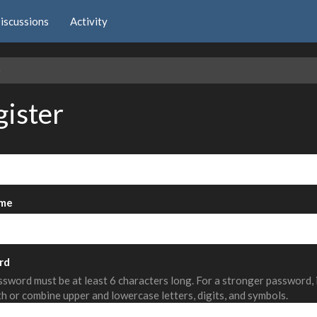
iscussions
Activity
e
gister
me
rd
sword must be at least 6 characters long. For a stronger password,
th or combine upper and lowercase letters, digits, and symbols.