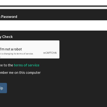
m Password
y Check
ee to the
terms of service
ber me on this computer