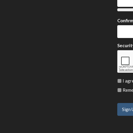
Confir
Securit
I agr
Remem