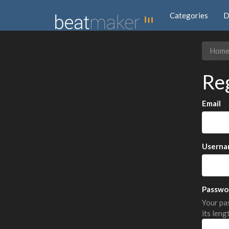
Categories
D
Hom
Re
Email
Userna
Passwo
Your pas
its leng