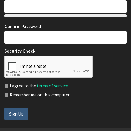
Confirm Password
Security Check
I agree to the
terms of service
Remember me on this computer