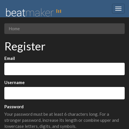
Togg
navig
Home
Register
Email
Username
Password
Your password must be at least 6 characters long. For a
stronger password, increase its length or combine upper and
lowercase letters, digits, and symbols.