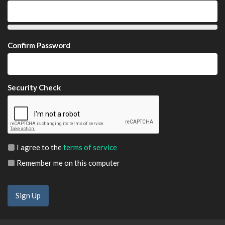
Confirm Password
Security Check
I agree to the
terms of service
Remember me on this computer