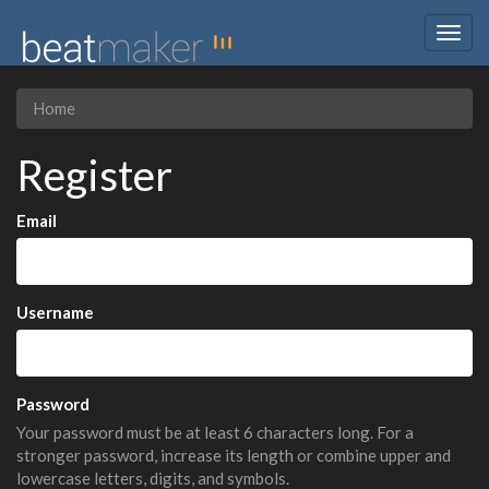
Togg
navig
Home
Register
Email
Username
Password
Your password must be at least 6 characters long. For a
stronger password, increase its length or combine upper and
lowercase letters, digits, and symbols.