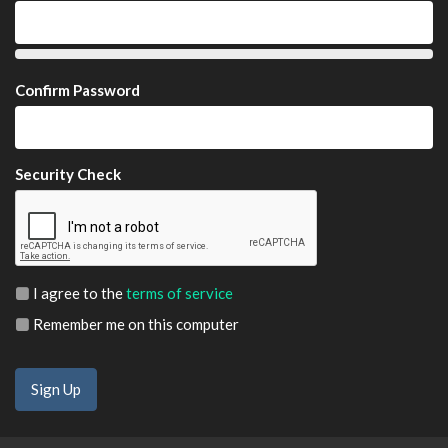
Confirm Password
Security Check
I agree to the
terms of service
Remember me on this computer