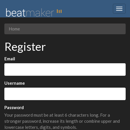
Togg
navig
Home
Register
Email
Username
Password
Your password must be at least 6 characters long. For a
stronger password, increase its length or combine upper and
lowercase letters, digits, and symbols.