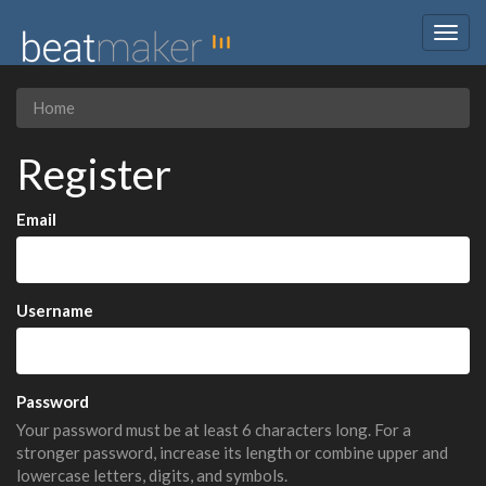
Togg
navig
Home
Register
Email
Username
Password
Your password must be at least 6 characters long. For a
stronger password, increase its length or combine upper and
lowercase letters, digits, and symbols.