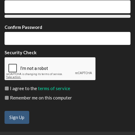
Confirm Password
Security Check
I agree to the
terms of service
Remember me on this computer