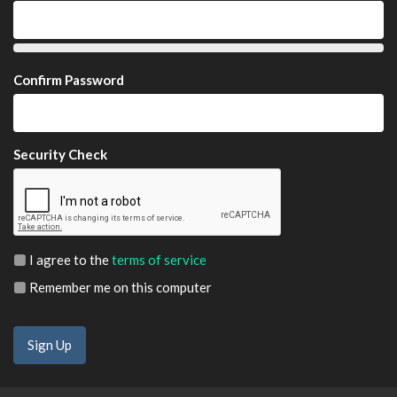
Confirm Password
Security Check
I agree to the
terms of service
Remember me on this computer