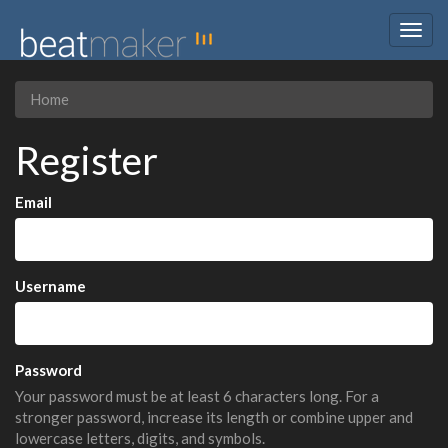
Togg
navig
Home
Register
Email
Username
Password
Your password must be at least 6 characters long. For a
stronger password, increase its length or combine upper and
lowercase letters, digits, and symbols.