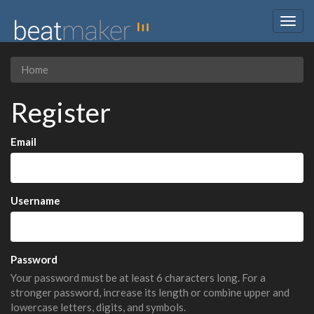
Togg
navig
Home
Register
Email
Username
Password
Your password must be at least 6 characters long. For a
stronger password, increase its length or combine upper and
lowercase letters, digits, and symbols.