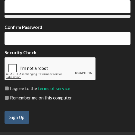
Confirm Password
Security Check
I agree to the
terms of service
Remember me on this computer