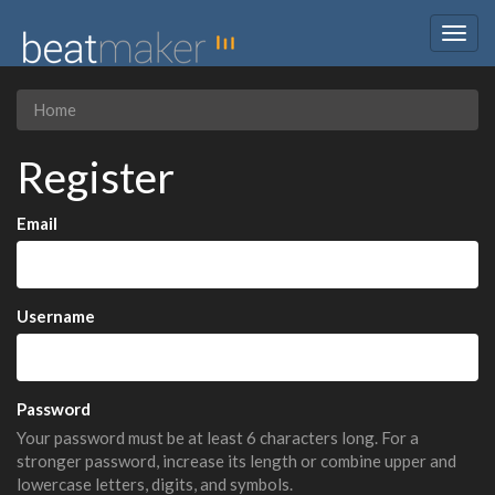
Togg
navig
Home
Register
Email
Username
Password
Your password must be at least 6 characters long. For a
stronger password, increase its length or combine upper and
lowercase letters, digits, and symbols.