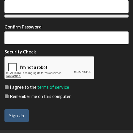
Confirm Password
Security Check
I agree to the
terms of service
Remember me on this computer