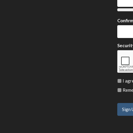
Confir
Securit
I agr
Remem