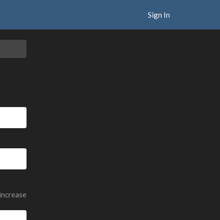
Sign In
 increase