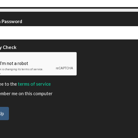
m Password
y Check
ee to the
terms of service
ber me on this computer