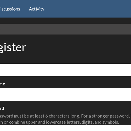
iscussions
Activity
e
gister
me
rd
sword must be at least 6 characters long. For a stronger password,
th or combine upper and lowercase letters, digits, and symbols.