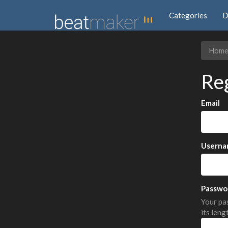
Categories
D
Hom
Re
Email
Userna
Passwo
Your pas
its leng