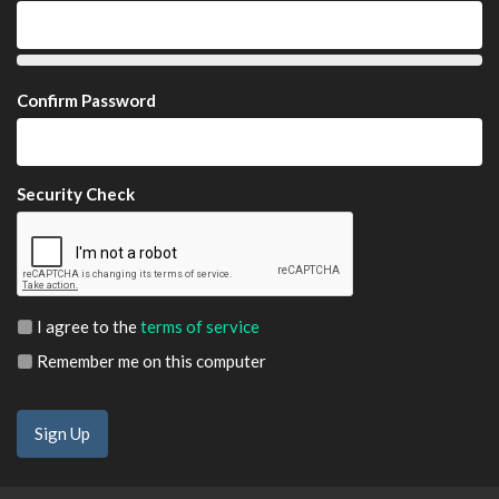
Confirm Password
Security Check
I agree to the
terms of service
Remember me on this computer