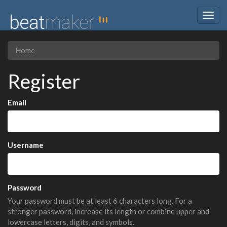
Togg
navig
Home
Register
Email
Username
Password
Your password must be at least 6 characters long. For a
stronger password, increase its length or combine upper and
lowercase letters, digits, and symbols.