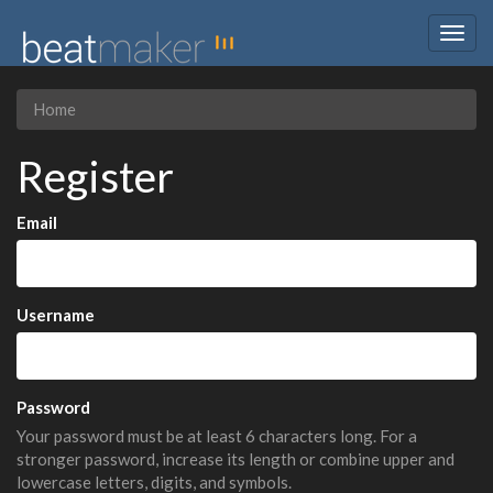
Togg
navig
Home
Register
Email
Username
Password
Your password must be at least 6 characters long. For a
stronger password, increase its length or combine upper and
lowercase letters, digits, and symbols.