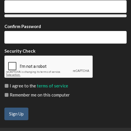
Confirm Password
Security Check
I agree to the
terms of service
Remember me on this computer