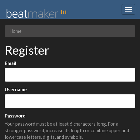
Togg
navig
Home
Register
Email
Username
Password
Your password must be at least 6 characters long. For a
stronger password, increase its length or combine upper and
lowercase letters, digits, and symbols.