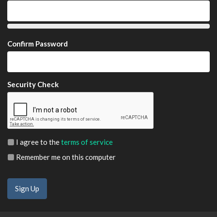
Confirm Password
Security Check
I agree to the
terms of service
Remember me on this computer