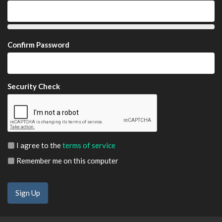
Confirm Password
Security Check
I agree to the
terms of service
Remember me on this computer