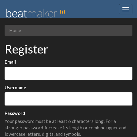
Togg
navig
Home
Register
Email
Username
Password
Your password must be at least 6 characters long. For a
stronger password, increase its length or combine upper and
lowercase letters, digits, and symbols.