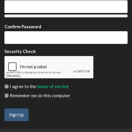
Confirm Password
Security Check
I agree to the
terms of service
Remember me on this computer