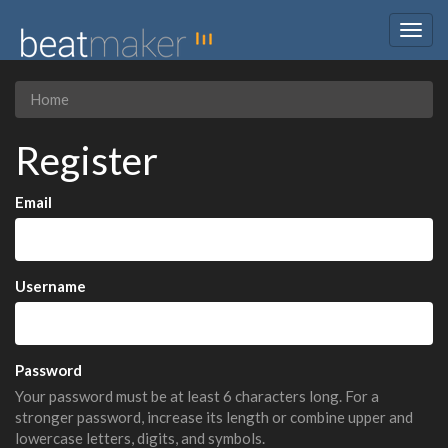
Togg
navig
Home
Register
Email
Username
Password
Your password must be at least 6 characters long. For a
stronger password, increase its length or combine upper and
lowercase letters, digits, and symbols.