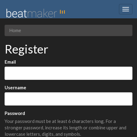
Togg
navig
Home
Register
Email
Username
Password
Your password must be at least 6 characters long. For a
stronger password, increase its length or combine upper and
lowercase letters, digits, and symbols.