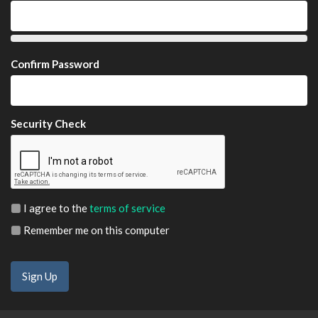
Confirm Password
Security Check
I agree to the
terms of service
Remember me on this computer