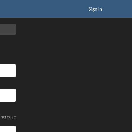
Sign In
 increase