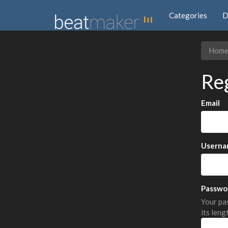
Categories
D
Hom
Re
Email
Userna
Passwo
Your pas
its leng