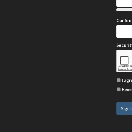
Confir
Securit
I agr
Remem