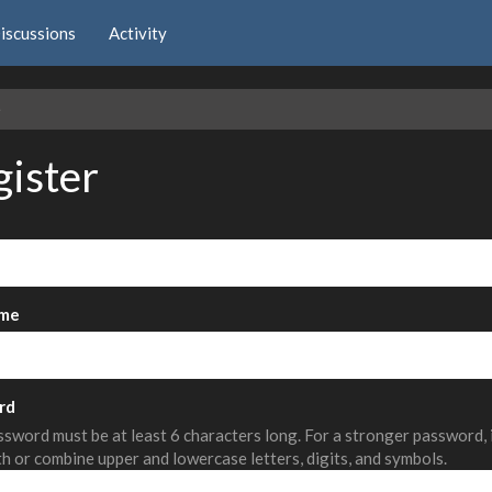
iscussions
Activity
e
gister
me
rd
sword must be at least 6 characters long. For a stronger password,
th or combine upper and lowercase letters, digits, and symbols.