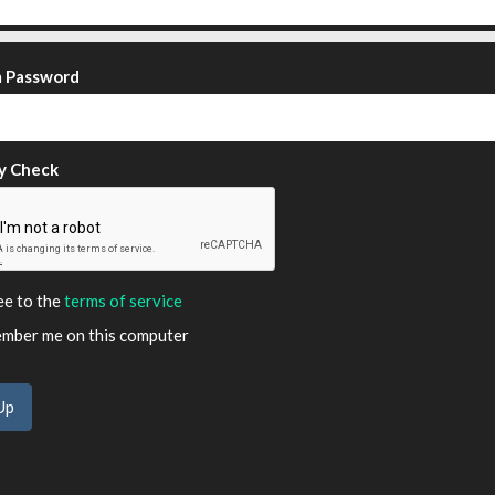
m Password
y Check
ee to the
terms of service
ber me on this computer