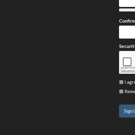
Confir
Securit
I agr
Remem