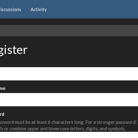
iscussions
Activity
e
gister
me
rd
sword must be at least 6 characters long. For a stronger password,
th or combine upper and lowercase letters, digits, and symbols.