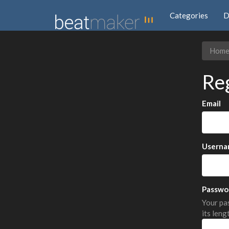
Categories
D
Hom
Re
Email
Userna
Passwo
Your pas
its leng