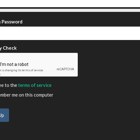
m Password
y Check
ee to the
terms of service
ber me on this computer