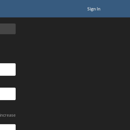
Sign In
 increase