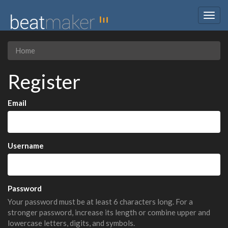
Togg
navig
Home
Register
Email
Username
Password
Your password must be at least 6 characters long. For a
stronger password, increase its length or combine upper and
lowercase letters, digits, and symbols.