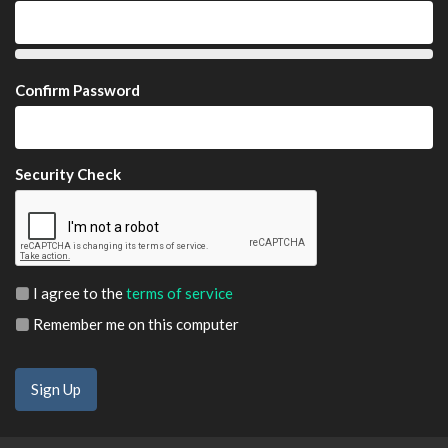
Confirm Password
Security Check
I agree to the
terms of service
Remember me on this computer