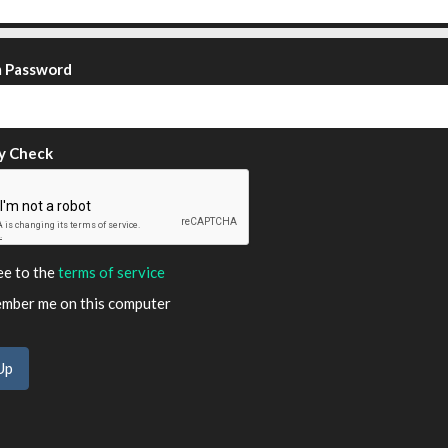
m Password
y Check
ee to the
terms of service
ber me on this computer