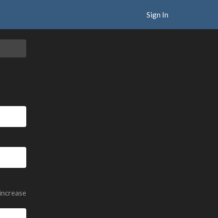
Sign In
 increase