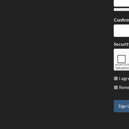
Confir
Securit
I agr
Remem