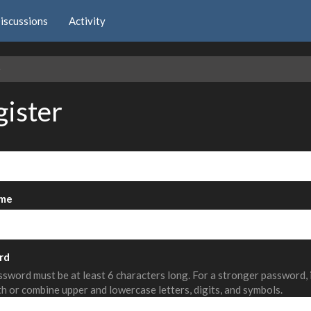
iscussions
Activity
e
gister
me
rd
sword must be at least 6 characters long. For a stronger password,
th or combine upper and lowercase letters, digits, and symbols.