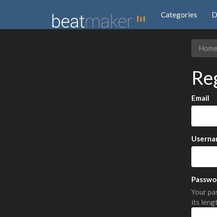
Categories
D
Hom
Re
Email
Userna
Passwo
Your pas
its leng