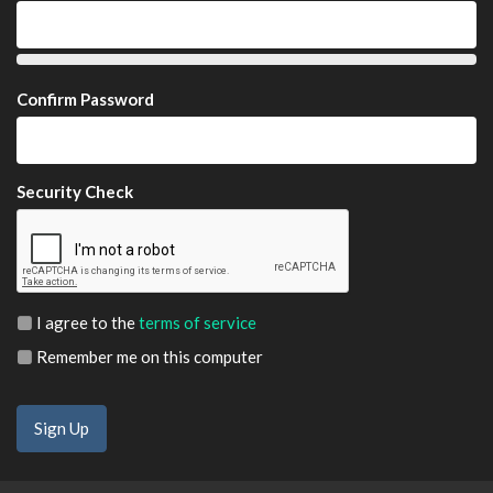
Confirm Password
Security Check
I agree to the
terms of service
Remember me on this computer