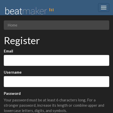
Togg
navig
Home
Register
Email
Username
Password
Your password must be at least 6 characters long. For a
stronger password, increase its length or combine upper and
lowercase letters, digits, and symbols.