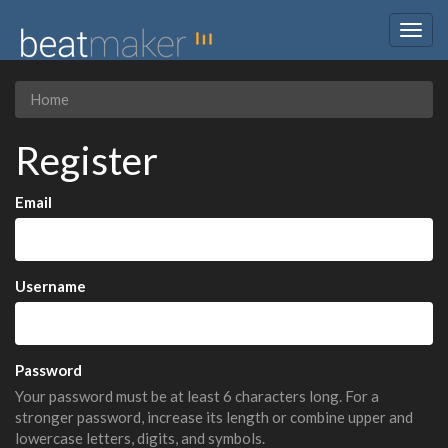
Togg
navig
Home
Register
Email
Username
Password
Your password must be at least 6 characters long. For a
stronger password, increase its length or combine upper and
lowercase letters, digits, and symbols.