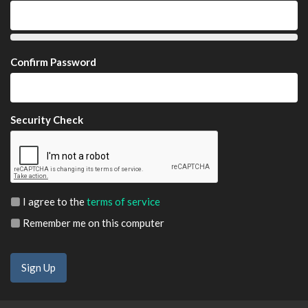
Confirm Password
Security Check
I agree to the
terms of service
Remember me on this computer