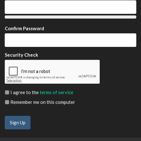
Confirm Password
Security Check
I agree to the
terms of service
Remember me on this computer