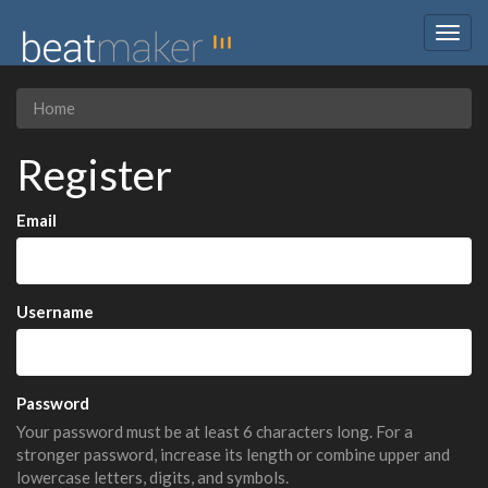
Togg
navig
Home
Register
Email
Username
Password
Your password must be at least 6 characters long. For a
stronger password, increase its length or combine upper and
lowercase letters, digits, and symbols.