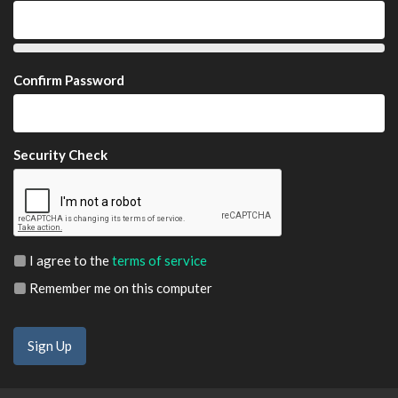
Confirm Password
Security Check
I agree to the
terms of service
Remember me on this computer