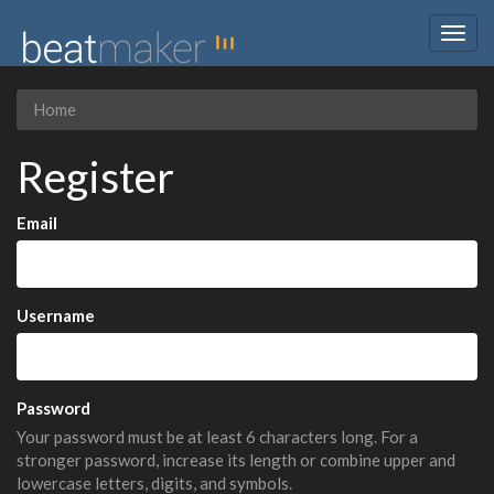
Togg
navig
Home
Register
Email
Username
Password
Your password must be at least 6 characters long. For a
stronger password, increase its length or combine upper and
lowercase letters, digits, and symbols.