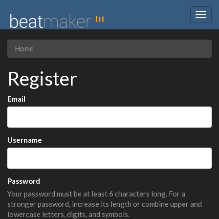
Togg
navig
Home
Register
Email
Username
Password
Your password must be at least 6 characters long. For a
stronger password, increase its length or combine upper and
lowercase letters, digits, and symbols.