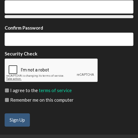
Confirm Password
Security Check
I agree to the
terms of service
Remember me on this computer