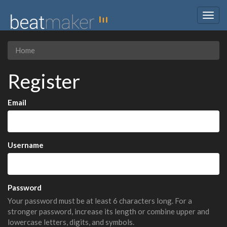
Togg
navig
Home
Register
Email
Username
Password
Your password must be at least 6 characters long. For a
stronger password, increase its length or combine upper and
lowercase letters, digits, and symbols.