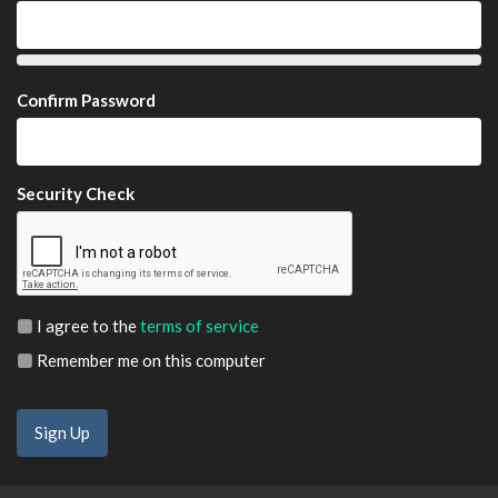
Confirm Password
Security Check
I agree to the
terms of service
Remember me on this computer