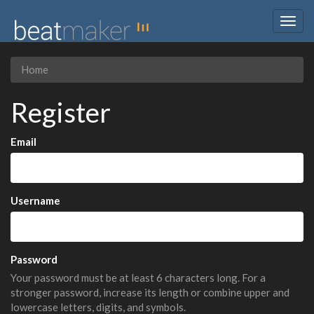
Togg
navig
Home
Register
Email
Username
Password
Your password must be at least 6 characters long. For a
stronger password, increase its length or combine upper and
lowercase letters, digits, and symbols.