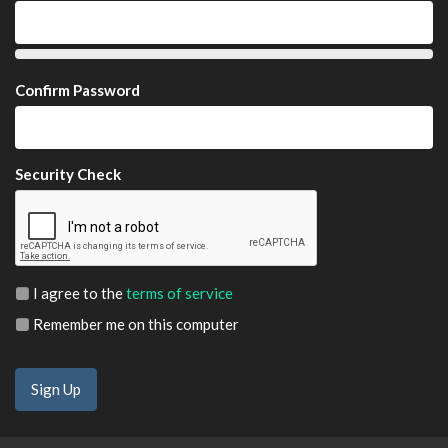
Confirm Password
Security Check
I agree to the
terms of service
Remember me on this computer