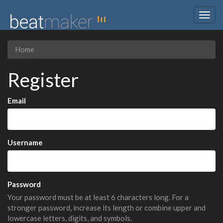
Togg
navig
Home
Register
Email
Username
Password
Your password must be at least 6 characters long. For a
stronger password, increase its length or combine upper and
lowercase letters, digits, and symbols.