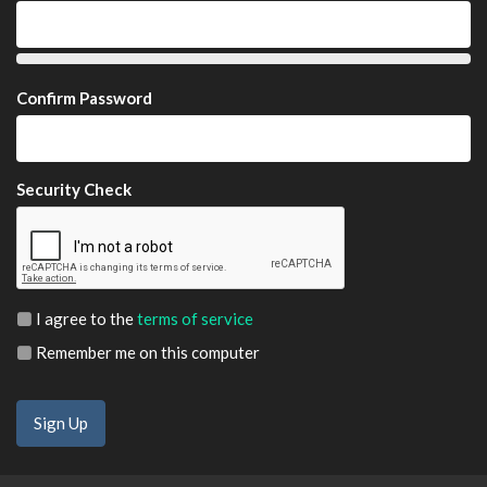
Confirm Password
Security Check
I agree to the
terms of service
Remember me on this computer