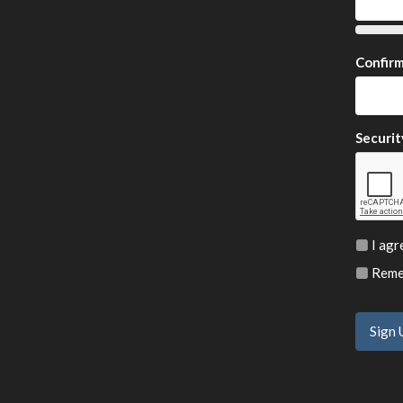
Confir
Securit
I agr
Remem