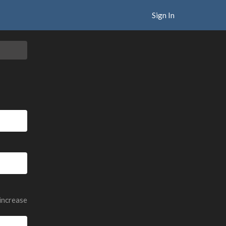
Sign In
 increase