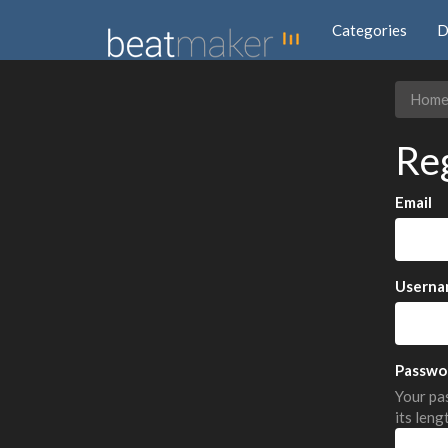
Categories
D
Hom
Re
Email
Userna
Passwo
Your pas
its leng