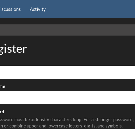
iscussions
Activity
e
gister
me
rd
sword must be at least 6 characters long. For a stronger password,
th or combine upper and lowercase letters, digits, and symbols.