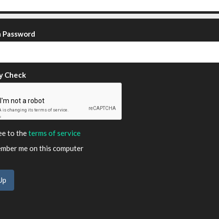
m Password
y Check
ee to the
terms of service
ber me on this computer