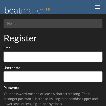
Togg
navig
Home
Register
Email
Username
Password
Your password must be at least 6 characters long. For a
stronger password, increase its length or combine upper and
lowercase letters, digits, and symbols.