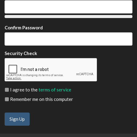
Confirm Password
Security Check
I agree to the
terms of service
Remember me on this computer