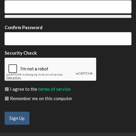
Confirm Password
Security Check
I agree to the
terms of service
Remember me on this computer