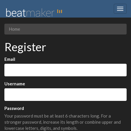
Togg
navig
Home
Register
Email
Username
Password
Your password must be at least 6 characters long. For a
stronger password, increase its length or combine upper and
lowercase letters, digits, and symbols.