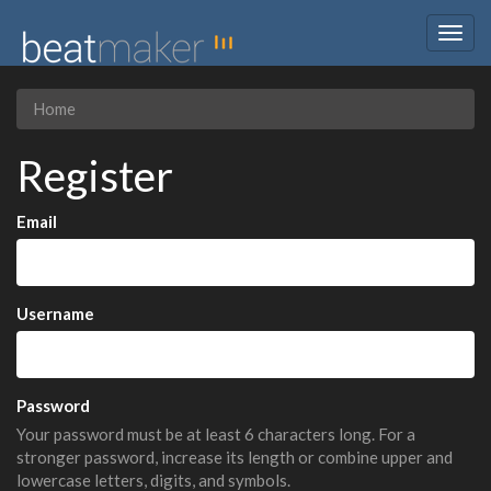
Togg
navig
Home
Register
Email
Username
Password
Your password must be at least 6 characters long. For a
stronger password, increase its length or combine upper and
lowercase letters, digits, and symbols.