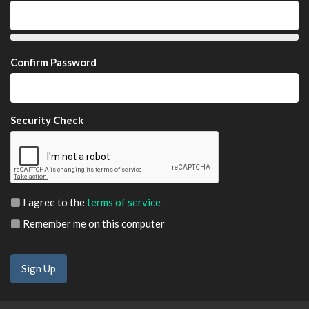
Confirm Password
Security Check
I agree to the
terms of service
Remember me on this computer