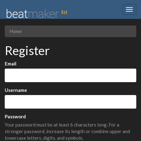
Togg
navig
Home
Register
Email
Username
Password
Your password must be at least 6 characters long. For a
stronger password, increase its length or combine upper and
lowercase letters, digits, and symbols.