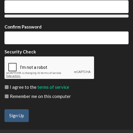
Confirm Password
Security Check
I agree to the
terms of service
Remember me on this computer